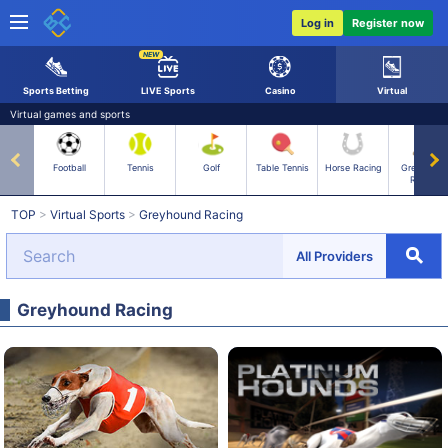
Log in
Register now
NEW
Sports Betting
LIVE Sports
Casino
Virtual
Virtual games and sports
English
(0)
Inquiry
Decimal Odds
Football
Tennis
Golf
Table Tennis
Horse Racing
Greyhound
Racing
TOP
>
Virtual Sports
>
Greyhound Racing
Search
All Providers
Greyhound Racing