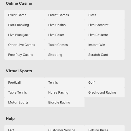
Online Casino
Event Game
Latest Games
Slots
Slots Ranking
Live Casino
Live Baccarat
Live Blackjack
Live Poker
Live Roulette
Other Live Games
Table Games
Instant Win
Free Play Casino
Shooting
Scratch Card
Virtual Sports
Football
Tennis
Golf
Table Tennis
Horse Racing
Greyhound Racing
Motor Sports
Bicycle Racing
Help
FAQ
Customer Service
Betting Rules