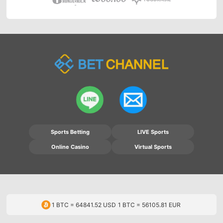
Sports Betting
LIVE Sports
Online Casino
Virtual Sports
1 BTC =
64841.52
USD
1 BTC =
56105.81
EUR