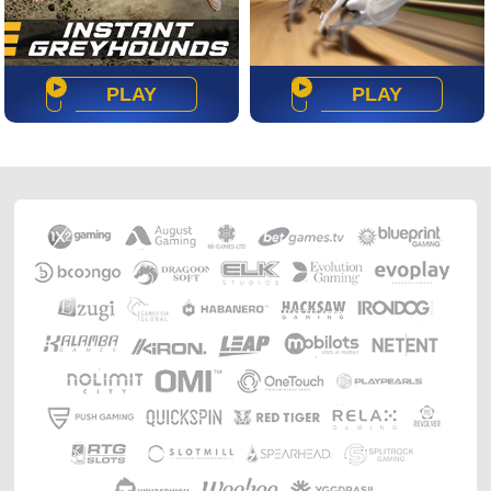
PLAY
PLAY