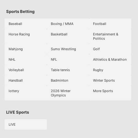
Sports Betting
Baseball
Boxing / MMA
Football
Horse Racing
Basketball
Entertainment &
Politics
Mahjong
Sumo Wrestling
Golf
NHL
NFL
Athletics & Marathon
Volleyball
Table tennis
Rugby
Handball
Badminton
Winter Sports
lottery
2026 Winter
More Sports
Olympics
LIVE Sports
LIVE