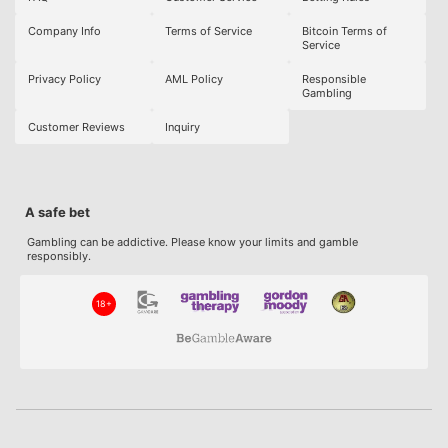
Company Info
Terms of Service
Bitcoin Terms of
Service
Privacy Policy
AML Policy
Responsible
Gambling
Customer Reviews
Inquiry
A safe bet
Gambling can be addictive. Please know your limits and gamble
responsibly.
18+